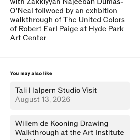
with Zakkiyyah Najeebah Dumas-
O'Neal follwoed by an exhbition
walkthrough of The United Colors
of Robert Earl Paige at Hyde Park
Art Center
You may also like
Tali Halpern Studio Visit
Studio Visit
August 13, 2026
Willem de Kooning Drawing
Walkthrough
Walkthrough at the Art Institute