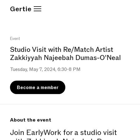
Gertie
Event
Studio Visit with Re/Match Artist
Zakkiyyah Najeebah Dumas-O'Neal
Tuesday, May 7, 2024, 6:30-8 PM
Become a member
About the event
Join EarlyWork for a studio visit