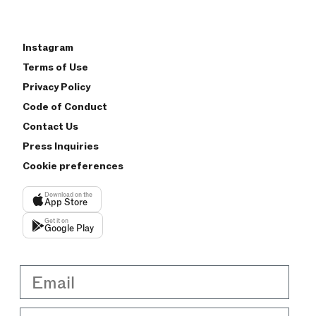
Instagram
Terms of Use
Privacy Policy
Code of Conduct
Contact Us
Press Inquiries
Cookie preferences
Download on the
App Store
Get it on
Google Play
Email