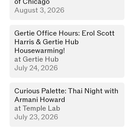
of Chicago
August 3, 2026
Gertie Office Hours: Erol Scott
Party
Harris & Gertie Hub
Housewarming!
at
Gertie Hub
July 24, 2026
Curious Palette: Thai Night with
Dinner
Armani Howard
at
Temple Lab
July 23, 2026