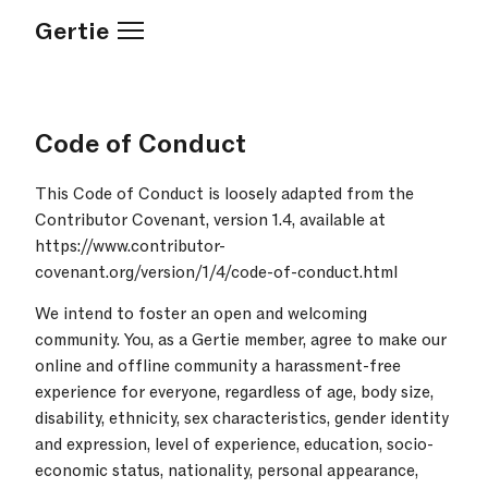
Gertie
Code of Conduct
This Code of Conduct is loosely adapted from the
Contributor Covenant, version 1.4, available at
https://www.contributor-
covenant.org/version/1/4/code-of-conduct.html
We intend to foster an open and welcoming
community. You, as a Gertie member, agree to make our
online and offline community a harassment-free
experience for everyone, regardless of age, body size,
disability, ethnicity, sex characteristics, gender identity
and expression, level of experience, education, socio-
economic status, nationality, personal appearance,