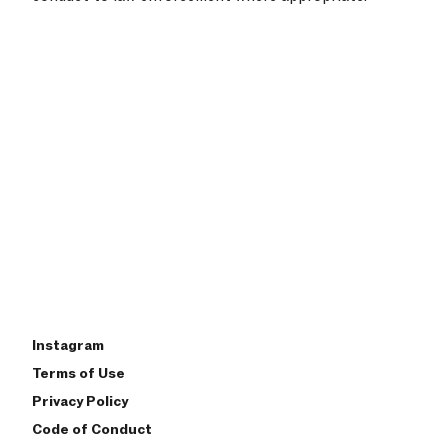
Instagram
Terms of Use
Privacy Policy
Code of Conduct