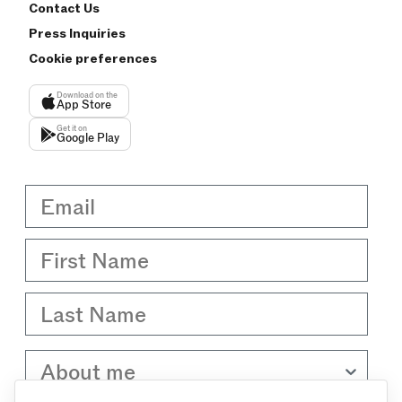
Contact Us
Press Inquiries
Cookie preferences
Download on the
App Store
Get it on
Google Play
Email
First Name
Last Name
About me