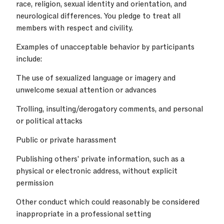
race, religion, sexual identity and orientation, and
neurological differences. You pledge to treat all
members with respect and civility.
Examples of unacceptable behavior by participants
include:
The use of sexualized language or imagery and
unwelcome sexual attention or advances
Trolling, insulting/derogatory comments, and personal
or political attacks
Public or private harassment
Publishing others' private information, such as a
physical or electronic address, without explicit
permission
Other conduct which could reasonably be considered
inappropriate in a professional setting