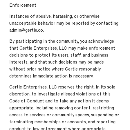
Enforcement
Instances of abusive, harassing, or otherwise
unacceptable behavior may be reported by contacting
admin@gertie.co.
By participating in the community, you acknowledge
that Gertie Enterprises, LLC may make enforcement
decisions to protect its users, staff, and business
interests, and that such decisions may be made
without prior notice where Gertie reasonably
determines immediate action is necessary.
Gertie Enterprises, LLC reserves the right, in its sole
discretion, to investigate alleged violations of this
Code of Conduct and to take any action it deems
appropriate, including removing content, restricting
access to services or community spaces, suspending or
terminating memberships or accounts, and reporting
conduct to law enforcement where appropriate.