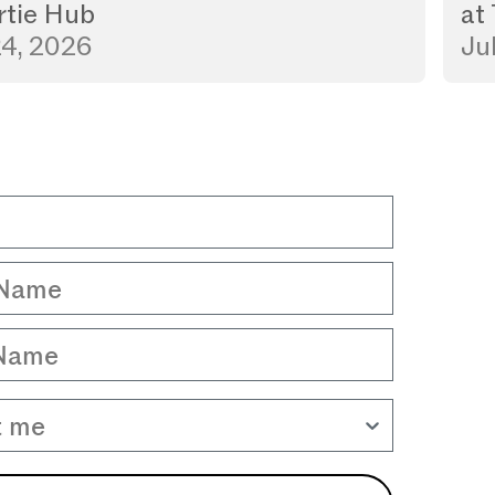
rtie Hub
at
24, 2026
Ju
Name
Name
 me