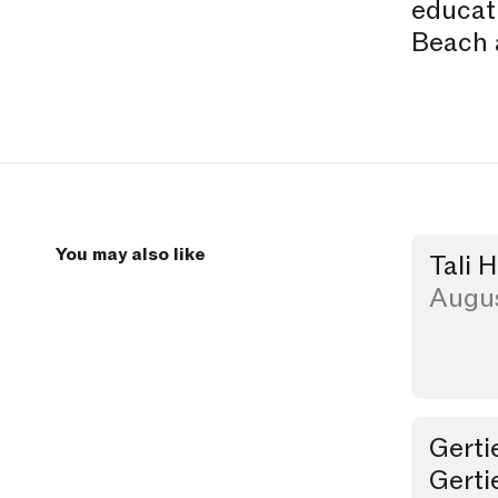
educati
Beach 
You may also like
Tali 
Studio Visi
Augus
Gerti
Party
Gerti