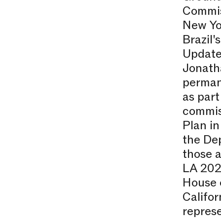
Commis
New Yo
Brazil'
Update
Jonath
permane
as part
commiss
Plan in
the De
those a
LA 2020
House o
Califo
repres