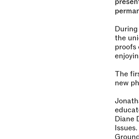
present
perman
During 
the uni
proofs 
enjoyin
The fir
new ph
Jonatha
educato
Diane 
Issues.
Ground 