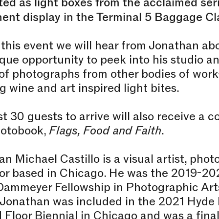
ed as light boxes from the acclaimed ser
ent display in the Terminal 5 Baggage Cl
this event we will hear from Jonathan ab
que opportunity to peek into his studio an
of photographs from other bodies of work
g wine and art inspired light bites.
st 30 guests to arrive will also receive a 
otobook,
Flags, Food and Faith
.
n Michael Castillo is a visual artist, pho
r based in Chicago. He was the 2019-202
Dammeyer Fellowship in Photographic Art
 Jonathan was included in the 2021 Hyde 
Floor Biennial in Chicago and was a fina