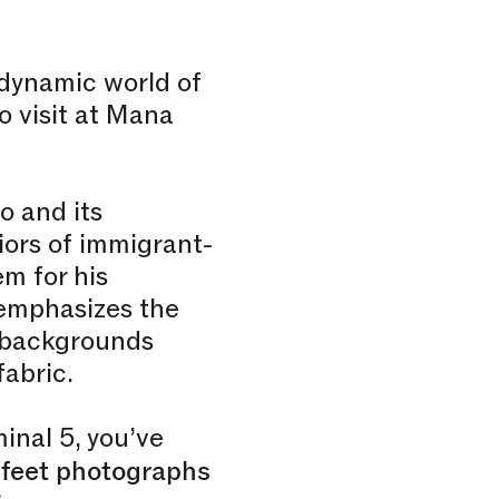
 dynamic world of
o visit at Mana
o and its
iors of immigrant-
m for his
emphasizes the
e backgrounds
fabric.
inal 5, you’ve
 feet photographs