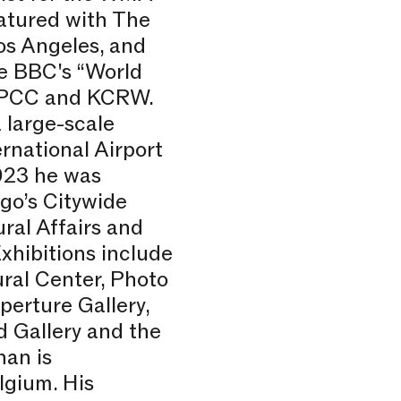
atured with The
os Angeles, and
he BBC's “World
 KPCC and KCRW.
 large-scale
rnational Airport
2023 he was
go’s Citywide
ral Affairs and
hibitions include
ural Center, Photo
perture Gallery,
d Gallery and the
han is
lgium. His