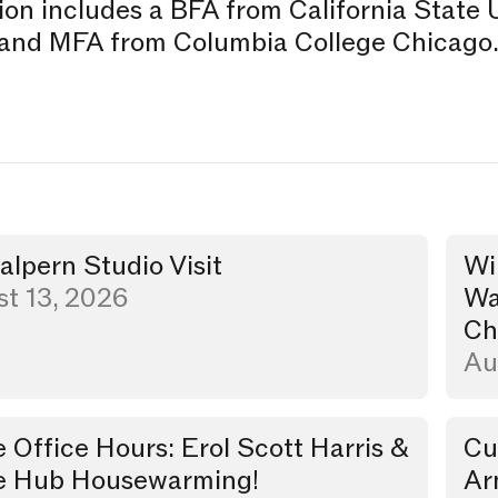
on includes a BFA from California State 
and MFA from Columbia College Chicago
Halpern Studio Visit
Wi
t
Walk
t 13, 2026
Wa
Ch
Au
e Office Hours: Erol Scott Harris &
Cu
Dinn
e Hub Housewarming!
Ar