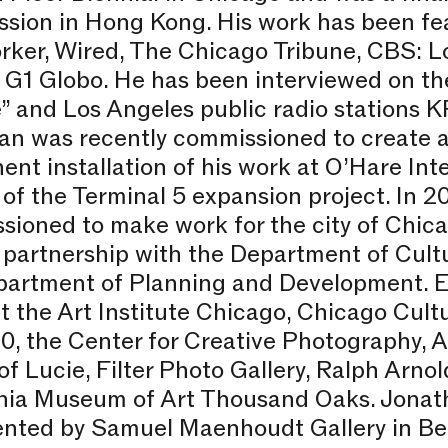
sion in Hong Kong. His work has been fe
rker, Wired, The Chicago Tribune, CBS: L
s G1 Globo. He has been interviewed on t
” and Los Angeles public radio stations
an was recently commissioned to create a
nt installation of his work at O’Hare Inte
 of the Terminal 5 expansion project. In 
ioned to make work for the city of Chica
 partnership with the Department of Cultu
partment of Planning and Development. Ex
t the Art Institute Chicago, Chicago Cult
, the Center for Creative Photography, A
f Lucie, Filter Photo Gallery, Ralph Arnol
rnia Museum of Art Thousand Oaks. Jonat
ented by Samuel Maenhoudt Gallery in Be