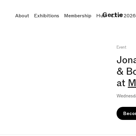
Gertie
About
Exhibitions
Membership
Hub
CXW 2026
Event
Jona
& B
at
M
Wednesda
Beco