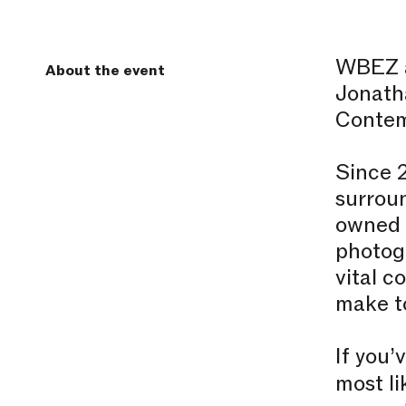
WBEZ a
About the event
Jonatha
Contem
Since 
surroun
owned b
photog
vital c
make to
If you’
most li