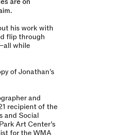
ies are on
aim.
out his work with
d flip through
–all while
copy of Jonathan’s
tographer and
1 recipient of the
s and Social
Park Art Center's
list for the WMA