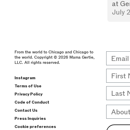
at
Ge
July 
From the world to Chicago and Chicago to
Email
the world. Copyright © 2026 Mama Gertie,
LLC. All rights reserved.
First 
Instagram
Terms of Use
Last 
Privacy Policy
Code of Conduct
About
Contact Us
Press Inquiries
Cookie preferences