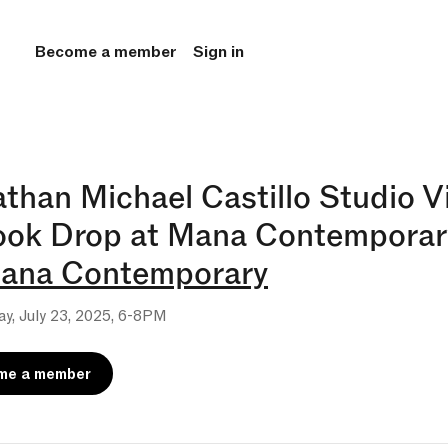
Become a member
Sign in
than Michael Castillo Studio Vi
ook Drop at Mana Contemporar
ana Contemporary
y, July 23, 2025, 6-8PM
me a member