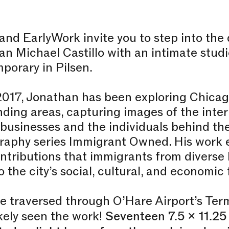
nd EarlyWork invite you to step into the
n Michael Castillo with an intimate studi
porary in Pilsen.
2017, Jonathan has been exploring Chicag
ding areas, capturing images of the inter
usinesses and the individuals behind the
raphy series Immigrant Owned. His work 
ontributions that immigrants from divers
 the city’s social, cultural, and economic 
ve traversed through O’Hare Airport’s Term
kely seen the work!
Seventeen 7.5 x 11.25