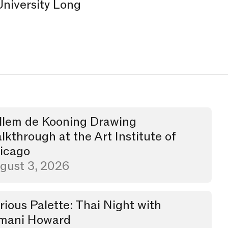
University Long
.
llem de Kooning Drawing
through
lkthrough at the Art Institute of
icago
gust 3, 2026
rious Palette: Thai Night with
er
mani Howard