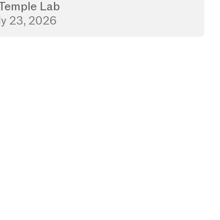
Temple Lab
ly 23, 2026