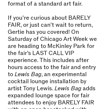
format of a standard art fair.
If you're curious about BARELY
FAIR, or just can't wait to return,
Gertie has you covered! On
Saturday of Chicago Art Week we
are heading to McKinley Park for
the fair's LAST CALL VIP
experience. This includes after
hours access to the fair and entry
to
Lewis Bag
, an experimental
cocktail lounge installation by
artist Tony Lewis.
Lewis Bag
adds
expanded lounge space for fair
attendees to enjoy BARELY FAIR