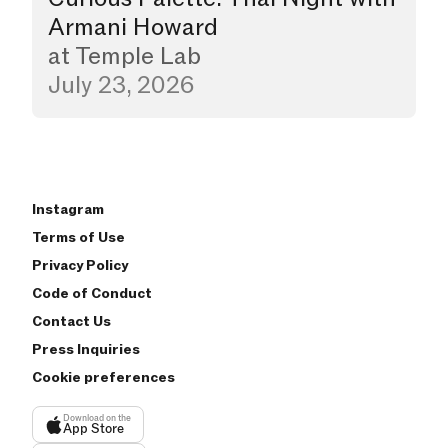
Armani Howard
at
Temple Lab
July 23, 2026
Instagram
Terms of Use
Privacy Policy
Code of Conduct
Contact Us
Press Inquiries
Cookie preferences
Download on the
App Store