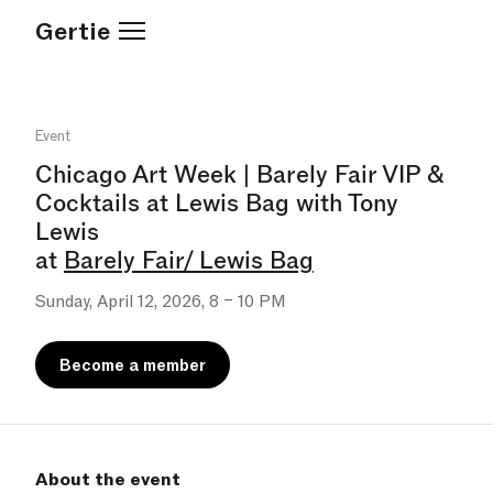
Gertie
Event
Chicago Art Week | Barely Fair VIP &
Cocktails at Lewis Bag with Tony
Lewis
at
Barely Fair/ Lewis Bag
Sunday, April 12, 2026, 8 – 10 PM
Become a member
About the event