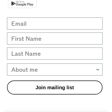
Get it on
Google Play
Email
First Name
Last Name
About me
Join mailing list