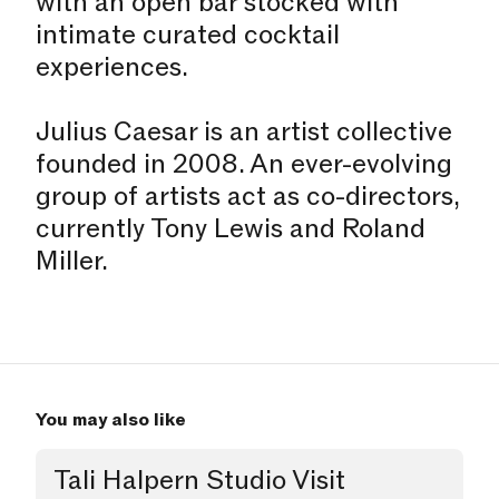
with an open bar stocked with
intimate curated cocktail
experiences.
Julius Caesar is an artist collective
founded in 2008. An ever-evolving
group of artists act as co-directors,
currently Tony Lewis and Roland
Miller.
You may also like
Tali Halpern Studio Visit
Studio Visit