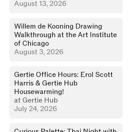
August 13, 2026
Willem de Kooning Drawing
Walkthrough
Walkthrough at the Art Institute
of Chicago
August 3, 2026
Gertie Office Hours: Erol Scott
Party
Harris & Gertie Hub
Housewarming!
at
Gertie Hub
July 24, 2026
Curious Palette: Thai Night with
Dinner