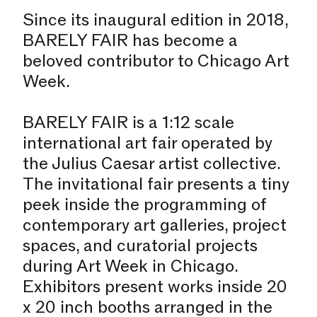
Since its inaugural edition in 2018,
BARELY FAIR has become a
beloved contributor to Chicago Art
Week.
BARELY FAIR is a 1:12 scale
international art fair operated by
the Julius Caesar artist collective.
The invitational fair presents a tiny
peek inside the programming of
contemporary art galleries, project
spaces, and curatorial projects
during Art Week in Chicago.
Exhibitors present works inside 20
x 20 inch booths arranged in the